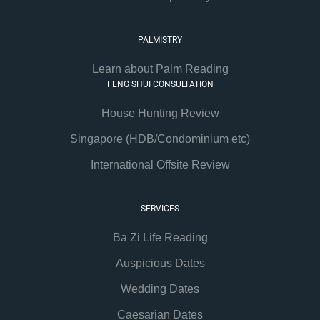
PALMISTRY
Learn about Palm Reading
FENG SHUI CONSULTATION
House Hunting Review
Singapore (HDB/Condominium etc)
International Offsite Review
SERVICES
Ba Zi Life Reading
Auspicious Dates
Wedding Dates
Caesarian Dates