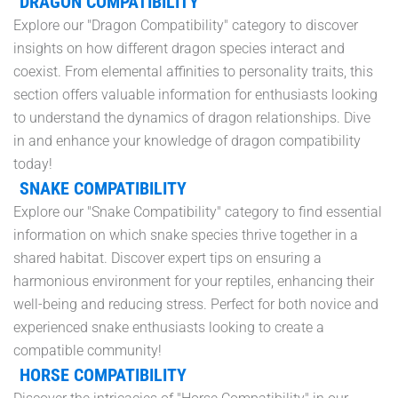
DRAGON COMPATIBILITY
Explore our "Dragon Compatibility" category to discover
insights on how different dragon species interact and
coexist. From elemental affinities to personality traits, this
section offers valuable information for enthusiasts looking
to understand the dynamics of dragon relationships. Dive
in and enhance your knowledge of dragon compatibility
today!
SNAKE COMPATIBILITY
Explore our "Snake Compatibility" category to find essential
information on which snake species thrive together in a
shared habitat. Discover expert tips on ensuring a
harmonious environment for your reptiles, enhancing their
well-being and reducing stress. Perfect for both novice and
experienced snake enthusiasts looking to create a
compatible community!
HORSE COMPATIBILITY