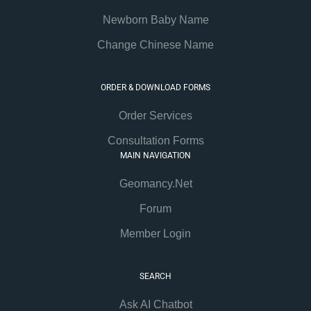
Newborn Baby Name
Change Chinese Name
ORDER & DOWNLOAD FORMS
Order Services
Consultation Forms
MAIN NAVIGATION
Geomancy.Net
Forum
Member Login
SEARCH
Ask AI Chatbot