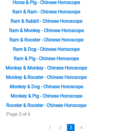
Horse & Pig - Chinese Horoscope
Ram & Ram - Chinese Horoscope
Ram & Rabbit - Chinese Horoscope
Ram & Monkey - Chinese Horoscope
Ram & Rooster - Chinese Horoscope
Ram & Dog - Chinese Horoscope
Ram & Pig - Chinese Horoscope
Monkey & Monkey - Chinese Horoscope
Monkey & Rooster - Chinese Horoscope
Monkey & Dog - Chinese Horoscope
Monkey & Pig - Chinese Horoscope
Rooster & Rooster - Chinese Horoscope
Page 3 of 4
1
2
3
4