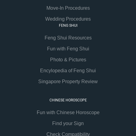
Move-In Procedures
Wedding Procedures
FENG SHUI
Feng Shui Resources
Fun with Feng Shui
Photo & Pictures
Encylopedia of Feng Shui
Singapore Property Review
CHINESE HOROSCOPE
Fun with Chinese Horoscope
Find your Sign
Check Compatibility