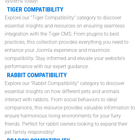
systems today!
TIGER COMPATIBILITY
Explore our "Tiger Compatibility" category to discover
essential insights and resources on ensuring seamless
integration with the Tiger CMS. From plugins to best
practices, this collection provides everything you need to
enhance your Joomla experience and maximize
compatibility. Stay informed and elevate your website's
performance with our expert guidance.
RABBIT COMPATIBILITY
Explore our "Rabbit Compatibility" category to discover
essential insights on how different pets and animals
interact with rabbits. From social behaviors to ideal
companions, this resource provides valuable information to
ensure harmonious living environments for your furry
friends. Perfect for rabbit owners looking to expand their
pet family responsibly!