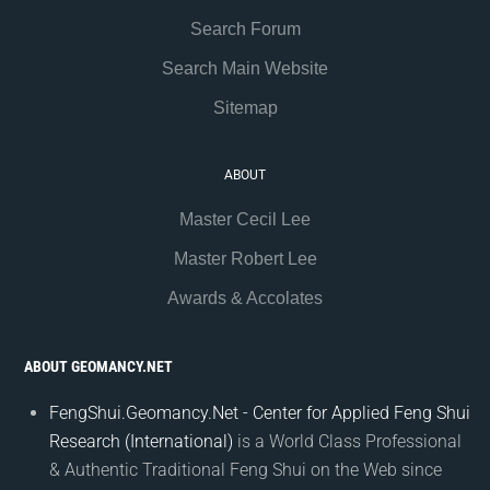
Search Forum
Search Main Website
Sitemap
ABOUT
Master Cecil Lee
Master Robert Lee
Awards & Accolates
ABOUT GEOMANCY.NET
FengShui.Geomancy.Net - Center for Applied Feng Shui
Research (International)
is a World Class Professional
& Authentic Traditional Feng Shui on the Web since