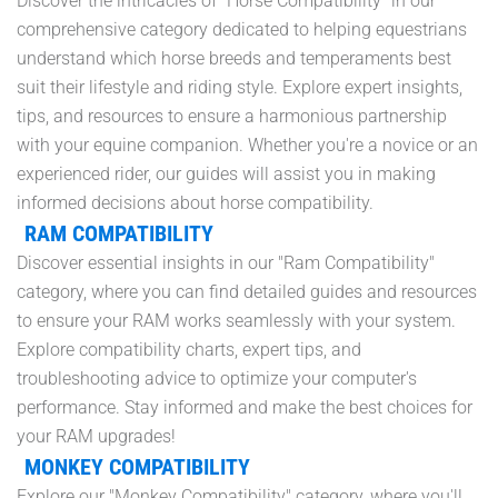
Discover the intricacies of "Horse Compatibility" in our
comprehensive category dedicated to helping equestrians
understand which horse breeds and temperaments best
suit their lifestyle and riding style. Explore expert insights,
tips, and resources to ensure a harmonious partnership
with your equine companion. Whether you're a novice or an
experienced rider, our guides will assist you in making
informed decisions about horse compatibility.
RAM COMPATIBILITY
Discover essential insights in our "Ram Compatibility"
category, where you can find detailed guides and resources
to ensure your RAM works seamlessly with your system.
Explore compatibility charts, expert tips, and
troubleshooting advice to optimize your computer's
performance. Stay informed and make the best choices for
your RAM upgrades!
MONKEY COMPATIBILITY
Explore our "Monkey Compatibility" category, where you'll