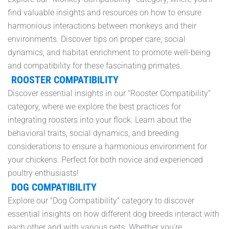
find valuable insights and resources on how to ensure
harmonious interactions between monkeys and their
environments. Discover tips on proper care, social
dynamics, and habitat enrichment to promote well-being
and compatibility for these fascinating primates.
ROOSTER COMPATIBILITY
Discover essential insights in our "Rooster Compatibility"
category, where we explore the best practices for
integrating roosters into your flock. Learn about the
behavioral traits, social dynamics, and breeding
considerations to ensure a harmonious environment for
your chickens. Perfect for both novice and experienced
poultry enthusiasts!
DOG COMPATIBILITY
Explore our "Dog Compatibility" category to discover
essential insights on how different dog breeds interact with
each other and with various pets. Whether you're