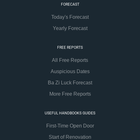
FORECAST
Today's Forecast
Yearly Forecast
FREE REPORTS
All Free Reports
Auspicious Dates
Ba Zi Luck Forecast
More Free Reports
USEFUL HANDBOOKS GUIDES
First-Time Open Door
Start of Renovation