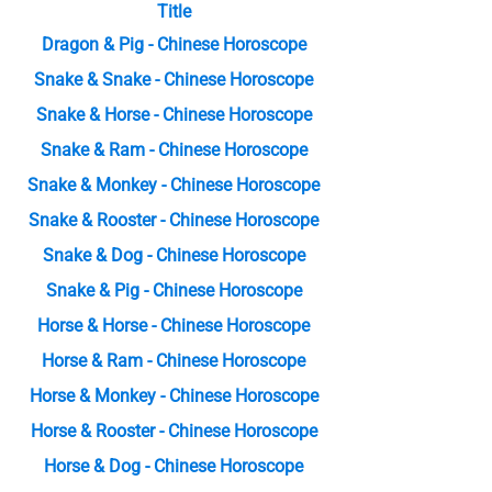
Title
Dragon & Pig - Chinese Horoscope
Snake & Snake - Chinese Horoscope
Snake & Horse - Chinese Horoscope
Snake & Ram - Chinese Horoscope
Snake & Monkey - Chinese Horoscope
Snake & Rooster - Chinese Horoscope
Snake & Dog - Chinese Horoscope
Snake & Pig - Chinese Horoscope
Horse & Horse - Chinese Horoscope
Horse & Ram - Chinese Horoscope
Horse & Monkey - Chinese Horoscope
Horse & Rooster - Chinese Horoscope
Horse & Dog - Chinese Horoscope