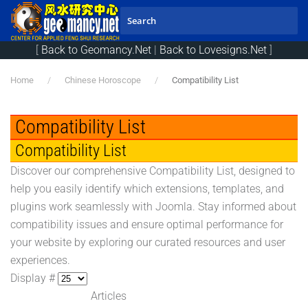
Skip to main content
[
Back to Geomancy.Net
|
Back to Lovesigns.Net
]
Home
Chinese Horoscope
Compatibility List
Compatibility List
Compatibility List
Discover our comprehensive Compatibility List, designed to
help you easily identify which extensions, templates, and
plugins work seamlessly with Joomla. Stay informed about
compatibility issues and ensure optimal performance for
your website by exploring our curated resources and user
experiences.
Display #
Articles