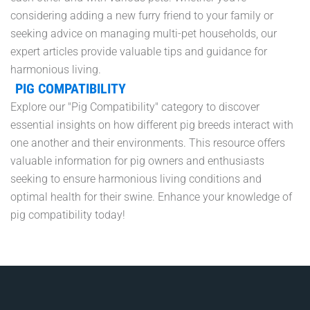
considering adding a new furry friend to your family or
seeking advice on managing multi-pet households, our
expert articles provide valuable tips and guidance for
harmonious living.
PIG COMPATIBILITY
Explore our "Pig Compatibility" category to discover
essential insights on how different pig breeds interact with
one another and their environments. This resource offers
valuable information for pig owners and enthusiasts
seeking to ensure harmonious living conditions and
optimal health for their swine. Enhance your knowledge of
pig compatibility today!