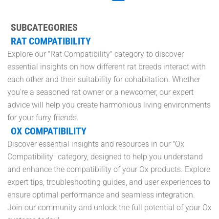
SUBCATEGORIES
RAT COMPATIBILITY
Explore our "Rat Compatibility" category to discover
essential insights on how different rat breeds interact with
each other and their suitability for cohabitation. Whether
you're a seasoned rat owner or a newcomer, our expert
advice will help you create harmonious living environments
for your furry friends.
OX COMPATIBILITY
Discover essential insights and resources in our "Ox
Compatibility" category, designed to help you understand
and enhance the compatibility of your Ox products. Explore
expert tips, troubleshooting guides, and user experiences to
ensure optimal performance and seamless integration.
Join our community and unlock the full potential of your Ox